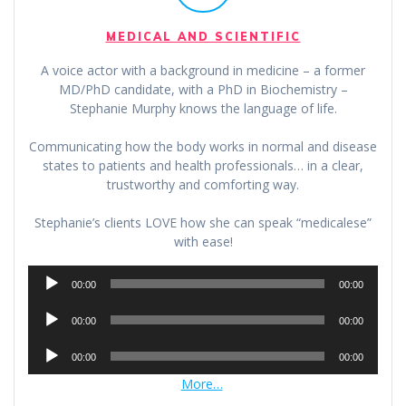
MEDICAL AND SCIENTIFIC
A voice actor with a background in medicine – a former
MD/PhD candidate, with a PhD in Biochemistry –
Stephanie Murphy knows the language of life.
Communicating how the body works in normal and disease
states to patients and health professionals… in a clear,
trustworthy and comforting way.
Stephanie’s clients LOVE how she can speak “medicalese”
with ease!
Audio
00:00
00:00
Player
Audio
00:00
00:00
Player
Audio
00:00
00:00
Player
More…