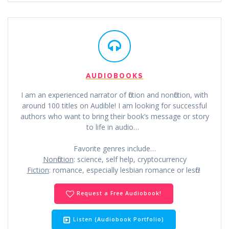
AUDIOBOOKS
I am an experienced narrator of fiction and nonfiction, with
around 100 titles on Audible! I am looking for successful
authors who want to bring their book’s message or story
to life in audio…
Favorite genres include…
Nonfiction
: science, self help, cryptocurrency
Fiction
: romance, especially lesbian romance or lesfic!
Request a Free Audiobook!
Listen (Audiobook Portfolio)