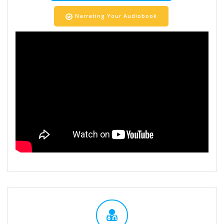
Narrating Your Audiobook