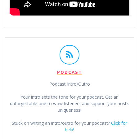
PODCAST
Podcast Intro/Outro
Your intro sets the tone for your podcast. Get an
unforgettable one to wow listeners and support your host’s
uniqueness!
Stuck on writing an intro/outro for your podcast?
Click for
help!