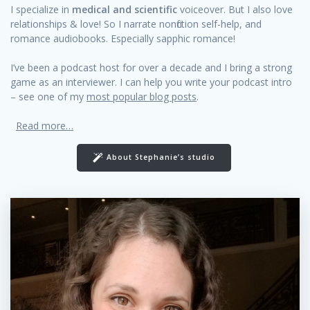
I specialize in
medical and scientific
voiceover. But I also love
relationships & love! So I narrate nonfiction self-help, and
romance audiobooks. Especially sapphic romance!
I’ve been a podcast host for over a decade and I bring a strong
game as an interviewer. I can help you write your podcast intro
– see one of my
most popular blog posts
.
Read more…
About Stephanie’s studio