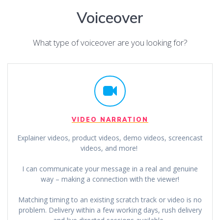
Voiceover
What type of voiceover are you looking for?
VIDEO NARRATION
Explainer videos, product videos, demo videos, screencast
videos, and more!
I can communicate your message in a real and genuine
way – making a connection with the viewer!
Matching timing to an existing scratch track or video is no
problem. Delivery within a few working days, rush delivery