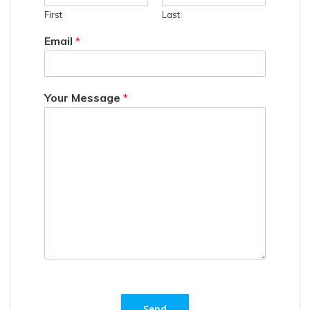
First
Last
Email
*
Your Message
*
Send