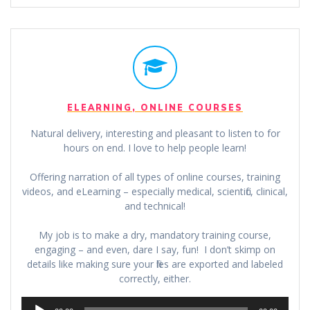
ELEARNING, ONLINE COURSES
Natural delivery, interesting and pleasant to listen to for
hours on end. I love to help people learn!
Offering narration of all types of online courses, training
videos, and eLearning – especially medical, scientific, clinical,
and technical!
My job is to make a dry, mandatory training course,
engaging – and even, dare I say, fun! I don’t skimp on
details like making sure your files are exported and labeled
correctly, either.
Audio