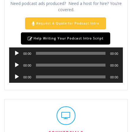
Need podcast ads produced? Need a host for hire? You’re
covered.
Request A Quote for Podcast Intro
Help Writing Your Podcast Intro Script
Audio
00:00
00:00
Player
Audio
00:00
00:00
Player
Audio
00:00
00:00
Player