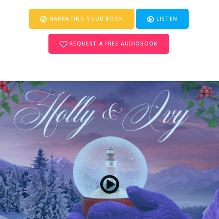
NARRATING YOUR BOOK
LISTEN
REQUEST A FREE AUDIOBOOK