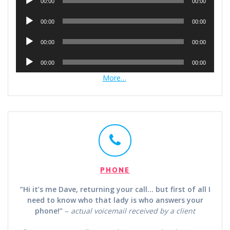
00:00
00:00
Player
Audio
00:00
00:00
Player
Audio
00:00
00:00
Player
Audio
00:00
00:00
Player
More…
PHONE
“Hi it’s me Dave, returning your call… but first of all I
need to know who that lady is who answers your
phone!”
–
actual voicemail received by a client