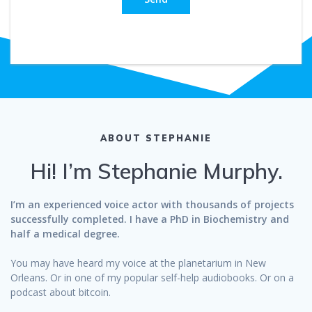
ABOUT STEPHANIE
Hi! I’m Stephanie Murphy.
I’m an experienced voice actor with thousands of projects
successfully completed. I have a PhD in Biochemistry and
half a medical degree.
You may have heard my voice at the planetarium in New
Orleans. Or in one of my popular self-help audiobooks. Or on a
podcast about bitcoin.