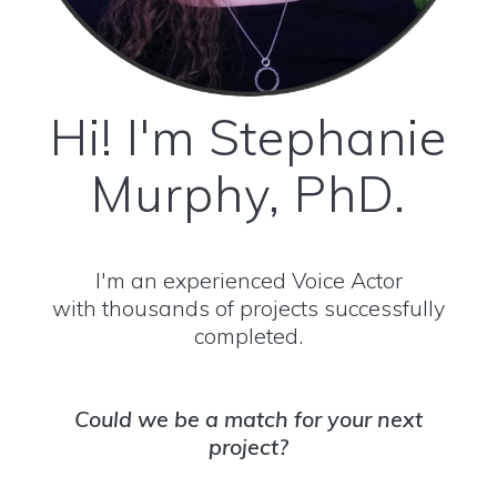
Hi! I'm Stephanie
Murphy, PhD.
I'm an experienced Voice Actor
with thousands of projects successfully
completed.
Could we be a match for your next
project?