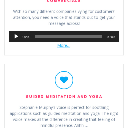
COMMERCIALS
With so many different companies vying for customers’
attention, you need a voice that stands out to get your
message across!
Audio
00:00
00:00
Player
More…
GUIDED MEDITATION AND YOGA
Stephanie Murphy’s voice is perfect for soothing
applications such as guided meditation and yoga. The right
voice makes all the difference in creating that feeling of
mindful presence. Ahhh….