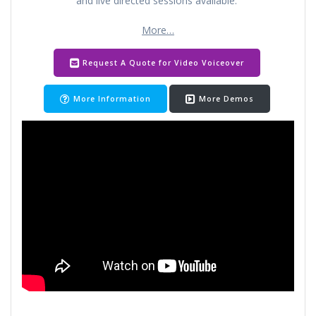
and live directed sessions available.
More…
Request A Quote for Video Voiceover
More Information
More Demos