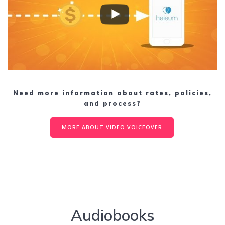
Need more information about rates, policies,
and process?
MORE ABOUT VIDEO VOICEOVER
Audiobooks