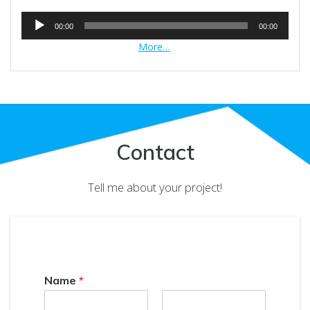
Audio
00:00
00:00
Player
More…
Contact
Tell me about your project!
Name
*