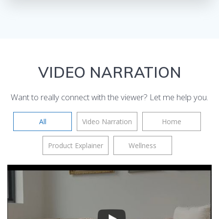
VIDEO NARRATION
Want to really connect with the viewer? Let me help you.
All
Video Narration
Home
Product Explainer
Wellness