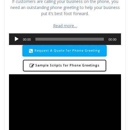
If customers are calling your business on the phone, you
need an outstanding phone greeting to help your business
put it’s best foot forward.
Read more…
Audio
00:00
00:00
Player
Request A Quote for Phone Greeting
Sample Scripts for Phone Greetings