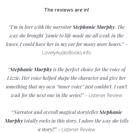
The reviews are in!
“I’m in love with the narrator
Stephanie Murphy
. The
way she brought Jamie to life made me all weak in the
knees. I could have her in my ear for many more hours.”
–
LovelyAudioBooks.info
“
Stephanie Murphy
is the perfect choice for the voice of
Lizzie. Her voice helped shape the character and give her
something that my own “inner voice” just couldn’t. I can’t
wait for the next one in the series!”
– Listener Review
“Narrator and overall magical storyteller
Stephanie
Murphy
totally rocks in this story. I adore the way she tells
a story!!”
– Listener Review