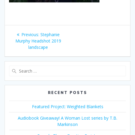
Post
Previous
Previous:
Stephanie
navigation
post:
Murphy Headshot 2019
landscape
Search
for:
RECENT POSTS
Featured Project: Weighted Blankets
Audiobook Giveaway! A Woman Lost series by T.B.
Markinson