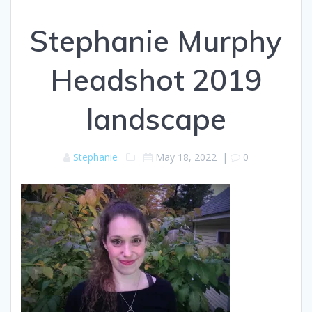
Stephanie Murphy
Headshot 2019
landscape
Stephanie
May 18, 2022
|
0