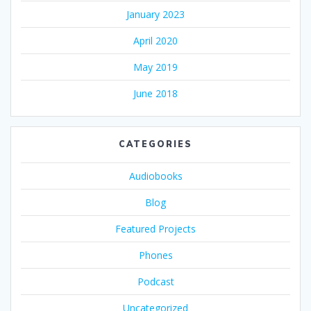
January 2023
April 2020
May 2019
June 2018
CATEGORIES
Audiobooks
Blog
Featured Projects
Phones
Podcast
Uncategorized