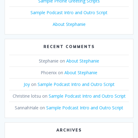
Sample Phone Greeting Scripts
Sample Podcast Intro and Outro Script
About Stephanie
RECENT COMMENTS
Stephanie
on
About Stephanie
Phoenix
on
About Stephanie
Joy
on
Sample Podcast Intro and Outro Script
Christine lotsu
on
Sample Podcast Intro and Outro Script
SannahHale
on
Sample Podcast Intro and Outro Script
ARCHIVES