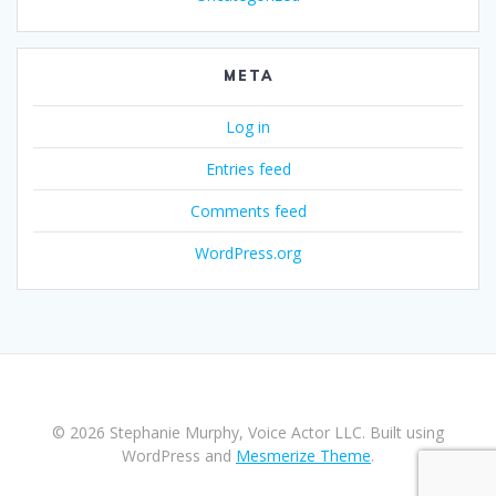
META
Log in
Entries feed
Comments feed
WordPress.org
© 2026 Stephanie Murphy, Voice Actor LLC. Built using
WordPress and
Mesmerize Theme
.