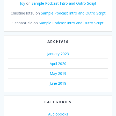
Joy
on
Sample Podcast Intro and Outro Script
Christine lotsu
on
Sample Podcast Intro and Outro Script
SannahHale
on
Sample Podcast Intro and Outro Script
ARCHIVES
January 2023
April 2020
May 2019
June 2018
CATEGORIES
Audiobooks