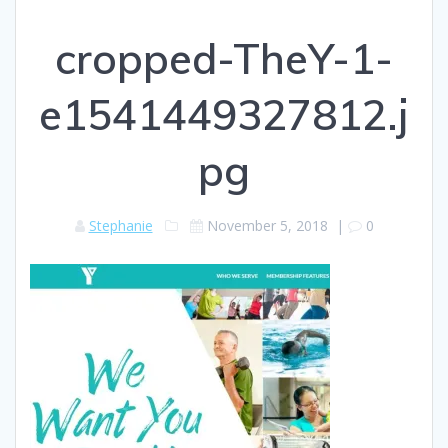
cropped-TheY-1-
e1541449327812.j
pg
Stephanie
November 5, 2018
|
0