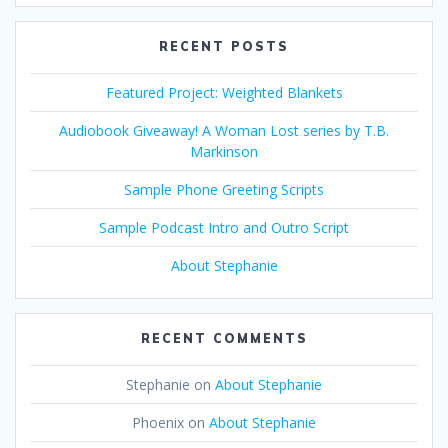
RECENT POSTS
Featured Project: Weighted Blankets
Audiobook Giveaway! A Woman Lost series by T.B.
Markinson
Sample Phone Greeting Scripts
Sample Podcast Intro and Outro Script
About Stephanie
RECENT COMMENTS
Stephanie
on
About Stephanie
Phoenix
on
About Stephanie