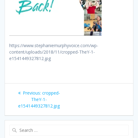
https://www.stephaniemurphyvoice.com/wp-
content/uploads/2018/11/cropped-TheY-1-
e1541449327812.jpg
Post
Previous
Previous:
cropped-
navigation
post:
TheY-1-
e1541449327812.jpg
Search
for: