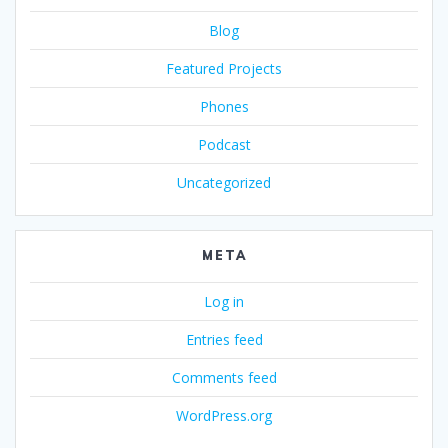
Blog
Featured Projects
Phones
Podcast
Uncategorized
META
Log in
Entries feed
Comments feed
WordPress.org