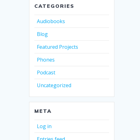
CATEGORIES
Audiobooks
Blog
Featured Projects
Phones
Podcast
Uncategorized
META
Log in
Entries feed