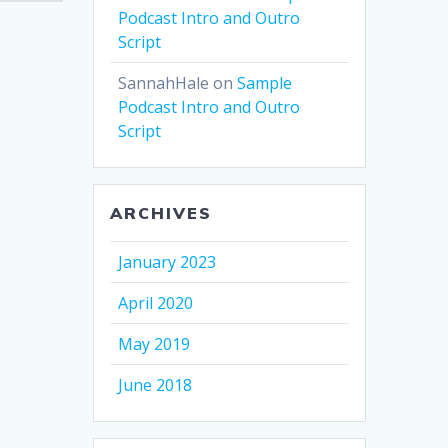
Podcast Intro and Outro
Script
SannahHale
on
Sample
Podcast Intro and Outro
Script
ARCHIVES
January 2023
April 2020
May 2019
June 2018