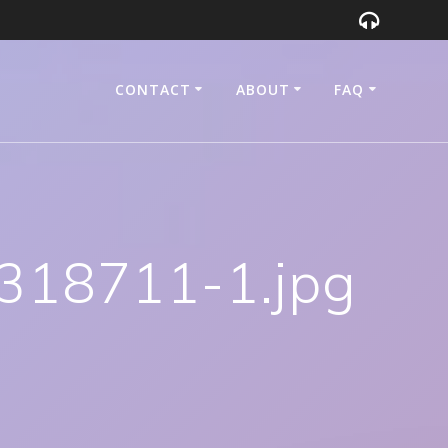
CONTACT
ABOUT
FAQ
318711-1.jpg