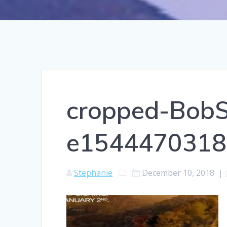
cropped-BobS
e1544470318
Stephanie
December 10, 2018
|