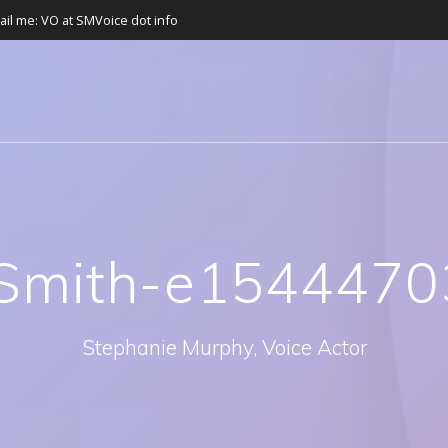
ail me: VO at SMVoice dot info
Smith-e1544470
Stephanie Murphy, Voice Actor