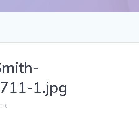
mith-
711-1.jpg
0