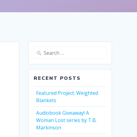
Search
for:
RECENT POSTS
Featured Project: Weighted
Blankets
Audiobook Giveaway! A
Woman Lost series by T.B.
Markinson