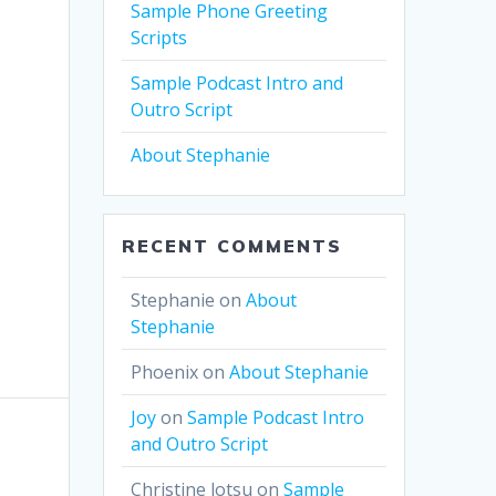
Sample Phone Greeting
Scripts
Sample Podcast Intro and
Outro Script
About Stephanie
RECENT COMMENTS
Stephanie
on
About
Stephanie
Phoenix
on
About Stephanie
Joy
on
Sample Podcast Intro
and Outro Script
Christine lotsu
on
Sample