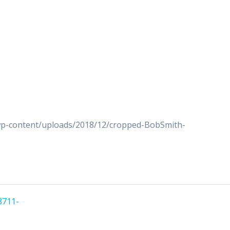
wp-content/uploads/2018/12/cropped-BobSmith-
8711-