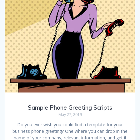
Sample Phone Greeting Scripts
May 27, 2019
Do you ever wish you could find a template for your
business phone greeting? One where you can drop in the
name of your company, relevant information, and get it