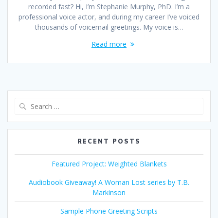
recorded fast? Hi, I’m Stephanie Murphy, PhD. I’m a
professional voice actor, and during my career I’ve voiced
thousands of voicemail greetings. My voice is…
Read more
Search
for:
RECENT POSTS
Featured Project: Weighted Blankets
Audiobook Giveaway! A Woman Lost series by T.B.
Markinson
Sample Phone Greeting Scripts