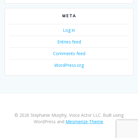
META
Log in
Entries feed
Comments feed
WordPress.org
© 2026 Stephanie Murphy, Voice Actor LLC. Built using
WordPress and
Mesmerize Theme
.