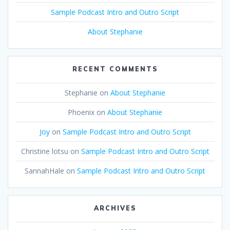
Sample Podcast Intro and Outro Script
About Stephanie
RECENT COMMENTS
Stephanie
on
About Stephanie
Phoenix
on
About Stephanie
Joy
on
Sample Podcast Intro and Outro Script
Christine lotsu
on
Sample Podcast Intro and Outro Script
SannahHale
on
Sample Podcast Intro and Outro Script
ARCHIVES