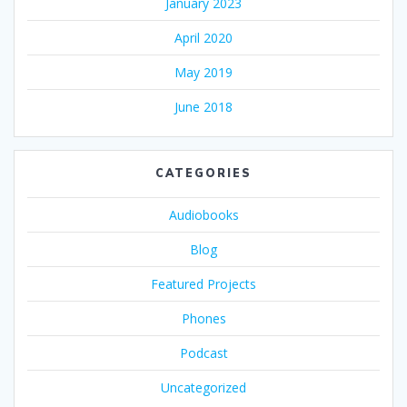
January 2023
April 2020
May 2019
June 2018
CATEGORIES
Audiobooks
Blog
Featured Projects
Phones
Podcast
Uncategorized