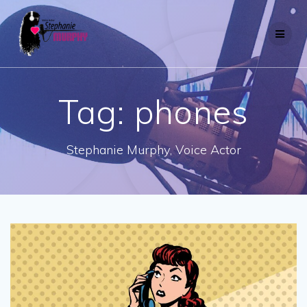
Skip
to
content
Tag:
phones
Stephanie Murphy, Voice Actor