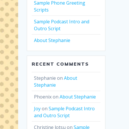
Sample Phone Greeting
Scripts
Sample Podcast Intro and
Outro Script
About Stephanie
RECENT COMMENTS
Stephanie
on
About
Stephanie
Phoenix
on
About Stephanie
Joy
on
Sample Podcast Intro
and Outro Script
Christine lotsu
on
Sample