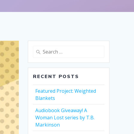
Search
for:
RECENT POSTS
Featured Project: Weighted
Blankets
Audiobook Giveaway! A
Woman Lost series by T.B.
Markinson