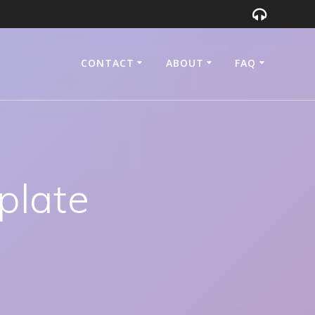
CONTACT
ABOUT
FAQ
plate