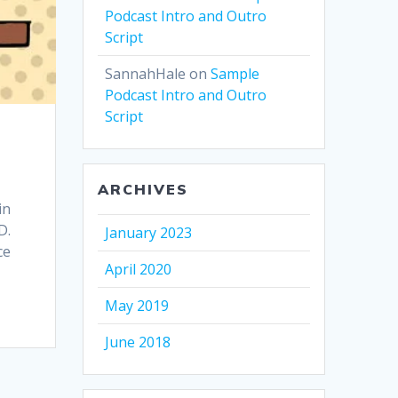
Podcast Intro and Outro
Script
SannahHale
on
Sample
Podcast Intro and Outro
Script
ARCHIVES
in
D.
January 2023
ce
April 2020
May 2019
June 2018