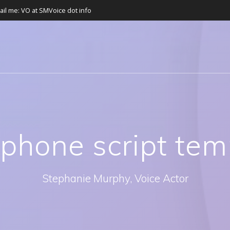
ail me: VO at SMVoice dot info
:
phone script tem
Stephanie Murphy, Voice Actor