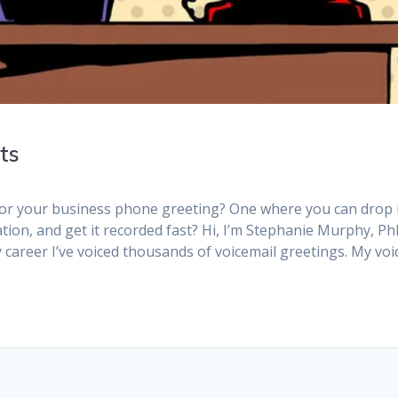
ts
 for your business phone greeting? One where you can drop 
ion, and get it recorded fast? Hi, I’m Stephanie Murphy, Ph
y career I’ve voiced thousands of voicemail greetings. My voi