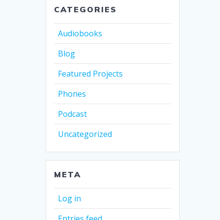
CATEGORIES
Audiobooks
Blog
Featured Projects
Phones
Podcast
Uncategorized
META
Log in
Entries feed