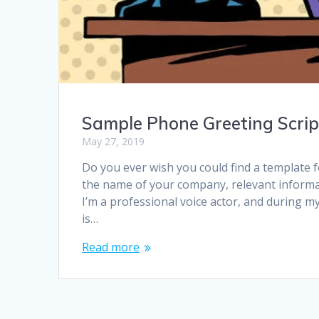
Sample Phone Greeting Scrip
May 27, 2019
Do you ever wish you could find a template
the name of your company, relevant informat
I’m a professional voice actor, and during m
is…
Read more